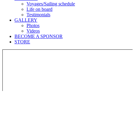
Voyages/Sailing schedule
Life on board
Testimonials
GALLERY
Photos
Videos
BECOME A SPONSOR
STORE
Join the adventure