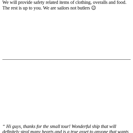
We will provide safety related items of clothing, overalls and food.
The rest is up to you. We are sailors not butlers 😉
Testimonials
“ Hi guys, thanks for the small tour! Wonderful ship that will
definitely steal many hearts and is a true asset to anyone that wants