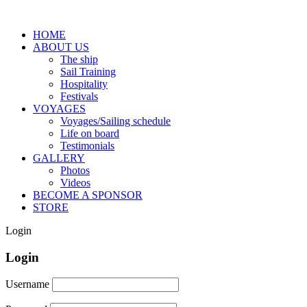
HOME
ABOUT US
The ship
Sail Training
Hospitality
Festivals
VOYAGES
Voyages/Sailing schedule
Life on board
Testimonials
GALLERY
Photos
Videos
BECOME A SPONSOR
STORE
Login
Login
Username