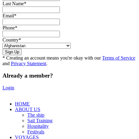
Last Name
*
Email
*
Phone
*
Country
*
* Creating an account means you're okay with our
Terms of Service
and
Privacy Statement
.
Already a member?
Login
HOME
ABOUT US
The ship
Sail Training
Hospitality
Festivals
VOYAGES