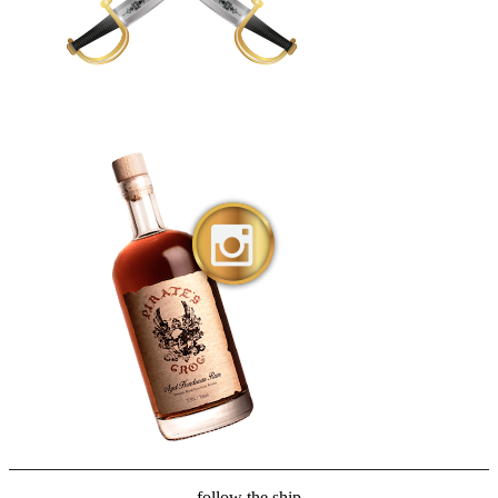
follow the ship