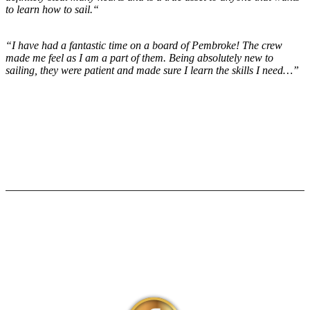
to learn how to sail.“
“I have had a fantastic time on a board of Pembroke! The crew
made me feel as I am a part of them. Being absolutely new to
sailing, they were patient and made sure I learn the skills I need…”
Social Media