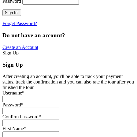
Password
Forget Password?
Do not have an account?
Create an Account
Sign Up
Sign Up
After creating an account, you'll be able to track your payment
status, track the confirmation and you can also rate the tour after you
finished the tour.
Username
*
Password
*
Confirm Password
*
First Name
*