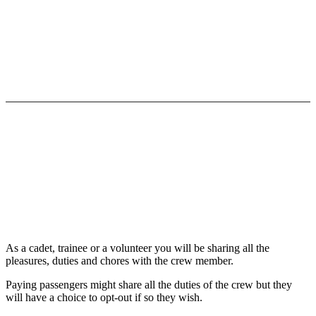
LIFE ON BOARD
As a cadet, trainee or a volunteer you will be sharing all the
pleasures, duties and chores with the crew member.
Paying passengers might share all the duties of the crew but they
will have a choice to opt-out if so they wish.