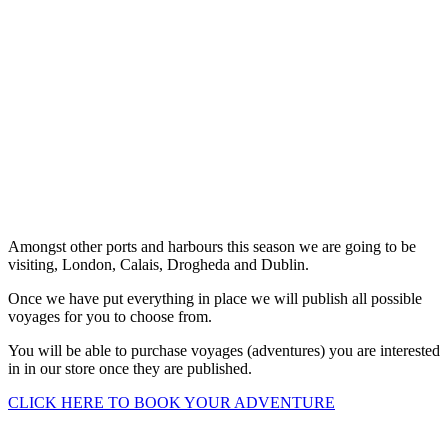
Voyages
Amongst other ports and harbours this season we are going to be
visiting, London, Calais, Drogheda and Dublin.
Once we have put everything in place we will publish all possible
voyages for you to choose from.
You will be able to purchase voyages (adventures) you are interested
in in our store once they are published.
CLICK HERE TO BOOK YOUR ADVENTURE